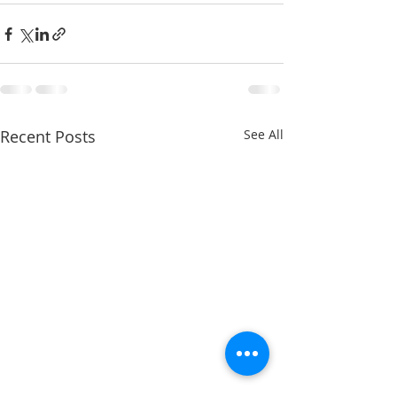
Recent Posts
See All