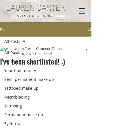
Post
All Posts
Lauren Carter-Cosmetic Tattoo
All Posts
Mar 16, 2020
1 min read
I've been shortlisted! :)
Getting Started
Your Community
Semi permanent make up
Tattooed make up
Microblading
Tattooing
Permanent make up
Eyebrows