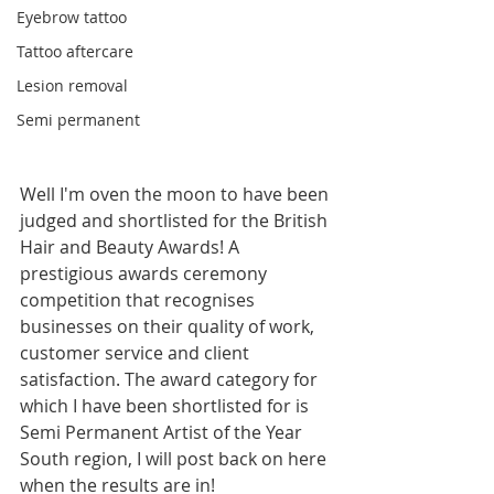
Eyebrow tattoo
Tattoo aftercare
Lesion removal
Semi permanent
Well I'm oven the moon to have been 
judged and shortlisted for the British 
Hair and Beauty Awards! A 
prestigious awards ceremony 
competition that recognises 
businesses on their quality of work, 
customer service and client 
satisfaction. The award category for 
which I have been shortlisted for is 
Semi Permanent Artist of the Year 
South region, I will post back on here 
when the results are in!