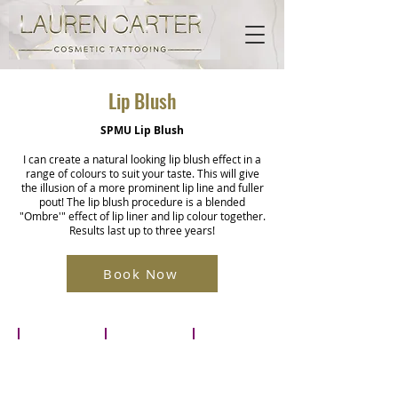
Lip Blush
SPMU Lip Blush
I can create a natural looking lip blush effect in a
range of colours to suit your taste. This will give
the illusion of a more prominent lip line and fuller
pout! The lip blush procedure is a blended
"Ombre'" effect of lip liner and lip colour together.
Results last up to three years!
Book Now