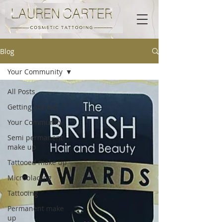
Blog
Your Community
All Posts
Getting Started
Your Community
Semi permanent
make up
Tattooed make up
Microblading
Tattooing
Permanent make
up