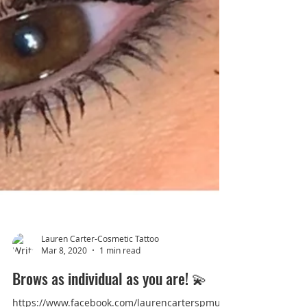
Lauren Carter-Cosmetic Tattoo