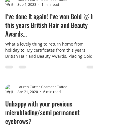
Lauren Carter-Cosmetic Tattoo
Sep 4, 2023
1 min read
I’ve done it again! I’ve won Gold 🥇 in
this years British Hair and Beauty
Awards…
What a lovely thing to return home from
holiday to! My certificates from this years
British Hair and Beauty Awards. Placing Gold
winner...
Lauren Carter-Cosmetic Tattoo
Apr 21, 2020
6 min read
Unhappy with your previous
microblading/semi permanent