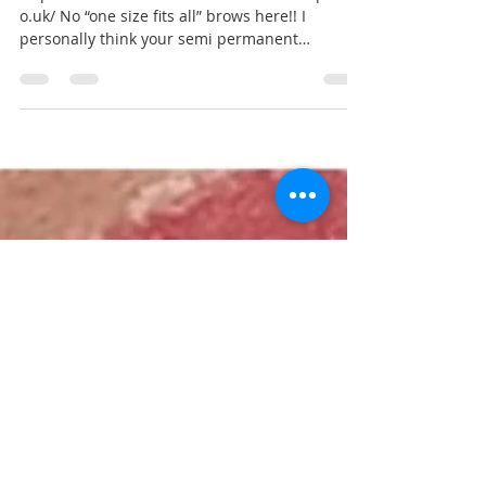
Mar 8, 2020
1 min read
Brows as individual as you are! 💫
https://www.facebook.com/laurencarterspmu.c
o.uk/ No “one size fits all” brows here!! I
personally think your semi permanent
eyebrows...