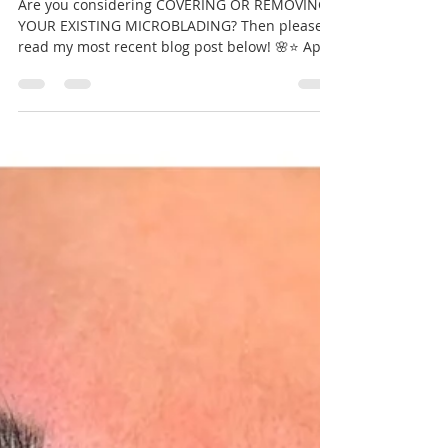
eyebrows?
Are you considering COVERING OR REMOVING
YOUR EXISTING MICROBLADING? Then please
read my most recent blog post below! 🌸⭐️ April
21, 2020...