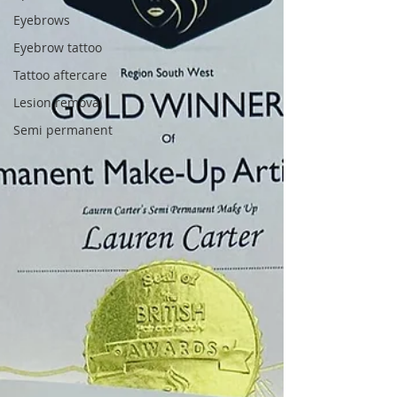
Eyebrows
Eyebrow tattoo
Tattoo aftercare
Lesion removal
Semi permanent