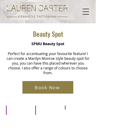
Beauty Spot
SPMU Beauty Spot
Perfect for accentuating your favourite feature! I
can create a Marilyn Monroe style beauty spot for
you, you can have this placed wherever you
choose. I also offer a range of colours to choose
from.
Book Now