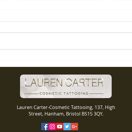
Lip b
Check out this stunner!
Lauren Carter-Cosmetic Tattooing, 137, High
Street, Hanham, Bristol BS15 3QY.