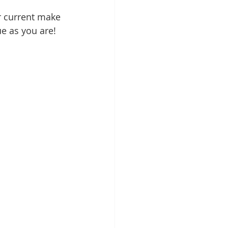
r current make 
e as you are! 