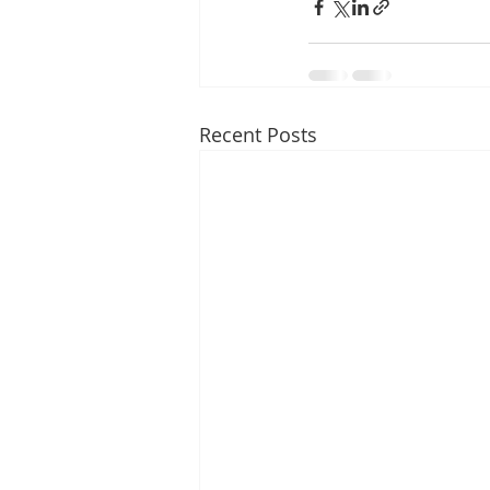
Recent Posts