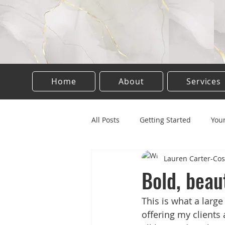
Home
About
Services
All Posts
Getting Started
You
Lauren Carter-Cos
Tattooing
Permanent make 
Bold, beaut
This is what a large
Semi permanent
offering my clients 