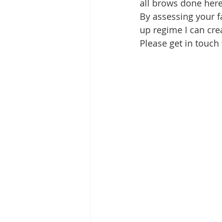
all brows done here
By assessing your f
up regime I can cre
Please get in touch 