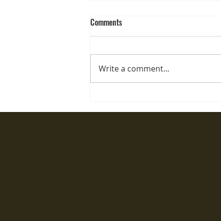
Comments
Write a comment...
Semi permanent lip
tattooing...What's The Process?