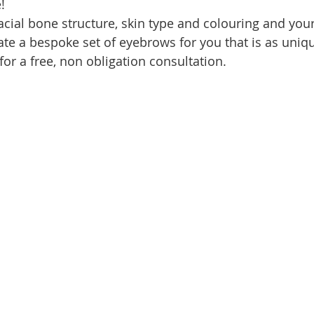
! 
acial bone structure, skin type and colouring and you
ate a bespoke set of eyebrows for you that is as uniqu
for a free, non obligation consultation. 