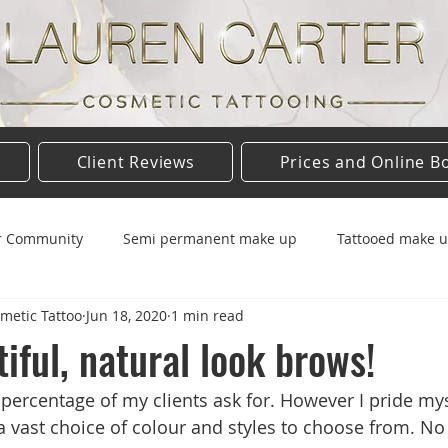
Client Reviews
Prices and Online B
r Community
Semi permanent make up
Tattooed make 
metic Tattoo
Jun 18, 2020
1 min read
up
Eyebrows
Eyebrow tattoo
Tattoo aftercare
iful, natural look brows!
 percentage of my clients ask for. However I pride mys
a vast choice of colour and styles to choose from. No 