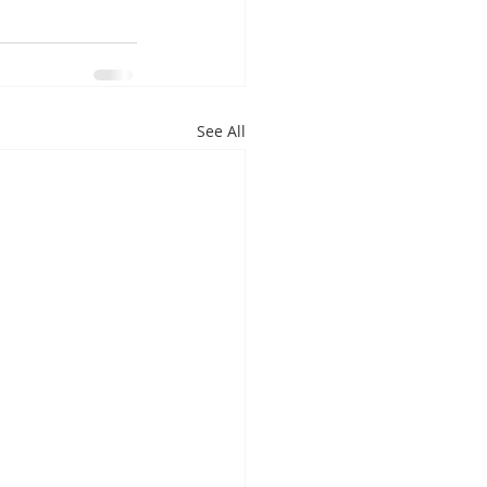
See All