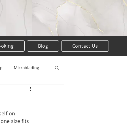
ooking
Blog
Contact Us
up
Microblading
Lesion removal
elf on 
one size fits 