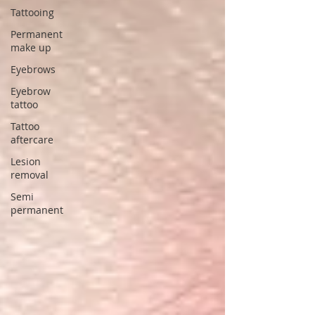
Tattooing
Permanent
make up
Eyebrows
Eyebrow
tattoo
Tattoo
aftercare
Lesion
removal
Semi
permanent