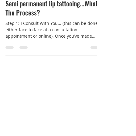
Lauren Carter-Cosmetic Tattoo
Mar 25, 2021
2 min read
Semi permanent lip tattooing...What's
The Process?
Step 1: I Consult With You... (this can be done
either face to face at a consultation
appointment or online). Once you’ve made
contact to...