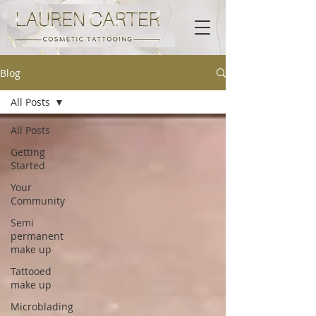
Blog
All Posts
All Posts
Getting
Started
Your
Community
Semi
permanent
make up
Tattooed
make up
Microblading