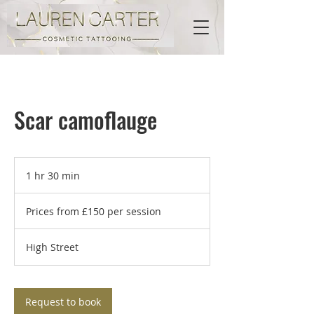
Scar camoflauge
1 hr 30 min
1
h
Prices
3
from
Prices from £150 per session
£150
0
per
m
session
i
High Street
n
Request to book