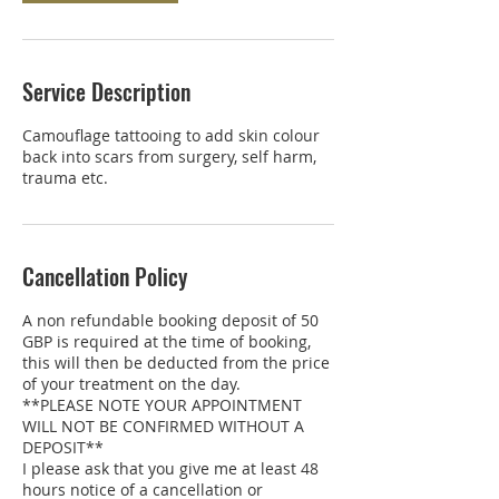
Service Description
Camouflage tattooing to add skin colour
back into scars from surgery, self harm,
trauma etc.
Cancellation Policy
A non refundable booking deposit of 50
GBP is required at the time of booking,
this will then be deducted from the price
of your treatment on the day.
**PLEASE NOTE YOUR APPOINTMENT
WILL NOT BE CONFIRMED WITHOUT A
DEPOSIT**
I please ask that you give me at least 48
hours notice of a cancellation or