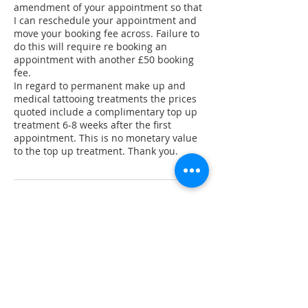
amendment of your appointment so that
I can reschedule your appointment and
move your booking fee across. Failure to
do this will require re booking an
appointment with another £50 booking
fee.
In regard to permanent make up and
medical tattooing treatments the prices
quoted include a complimentary top up
treatment 6-8 weeks after the first
appointment. This is no monetary value
to the top up treatment. Thank you.
Contact Details
137 High Street, Hanham, Bristol, UK
+ 44 7821043330
laurencarters@live.co.uk